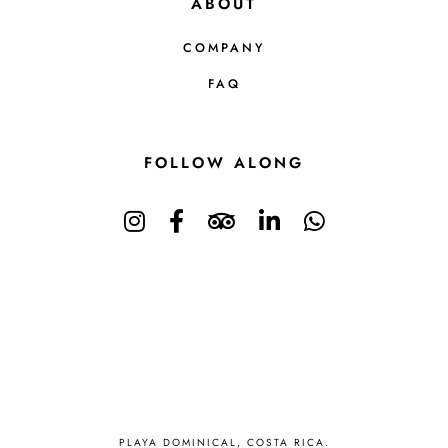
ABOUT
COMPANY
FAQ
FOLLOW ALONG
PLAYA DOMINICAL, COSTA RICA.