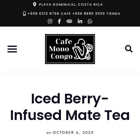
Skip
PLAYA DOMINICAL, COSTA RICA
to
+506 6312 8766 CAFE +506 8690 3000 TIENDA
instagram
facebook-
tripadvisor
linkedin-
whatsapp
content
f
in
Iced Berry-
Infused Mate Tea
on
OCTOBER 6, 2025