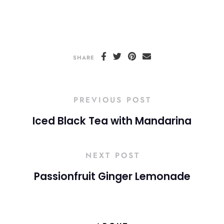
SHARE
PREVIOUS POST
Iced Black Tea with Mandarina
NEXT POST
Passionfruit Ginger Lemonade