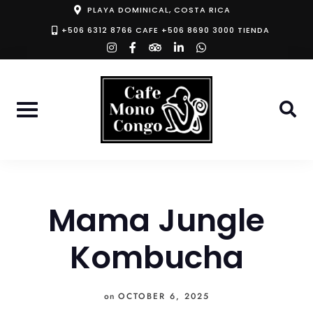
Skip
PLAYA DOMINICAL, COSTA RICA
to
+506 6312 8766 CAFE +506 8690 3000 TIENDA
instagram
facebook-
tripadvisor
linkedin-
whatsapp
content
f
in
Mama Jungle
Kombucha
on
OCTOBER 6, 2025