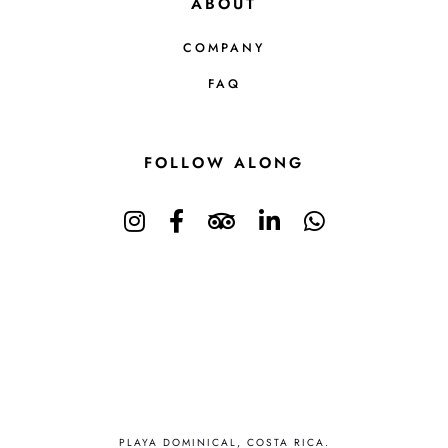
ABOUT
COMPANY
FAQ
FOLLOW ALONG
PLAYA DOMINICAL, COSTA RICA.