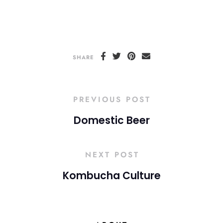
SHARE
PREVIOUS POST
Domestic Beer
NEXT POST
Kombucha Culture