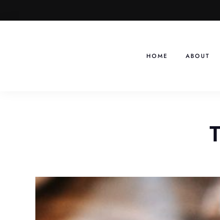
Skip
to
content
HOME
ABOUT