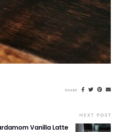
SHARE
NEXT POST
rdamom Vanilla Latte