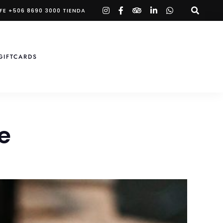
instagram
facebook-
tripadvisor
linkedin-
whatsapp
FE +506 8690 3000 TIENDA
f
in
GIFTCARDS
e