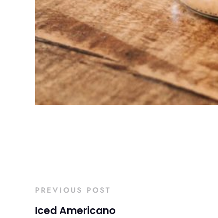
PREVIOUS POST
Iced Americano