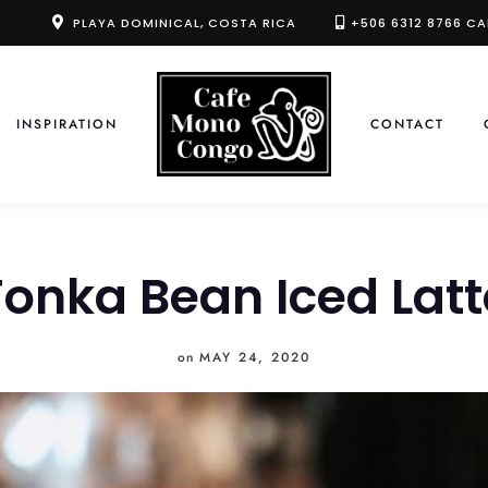
PLAYA DOMINICAL, COSTA RICA
+506 6312 8766 CA
INSPIRATION
CONTACT
Tonka Bean Iced Latt
on
MAY 24, 2020