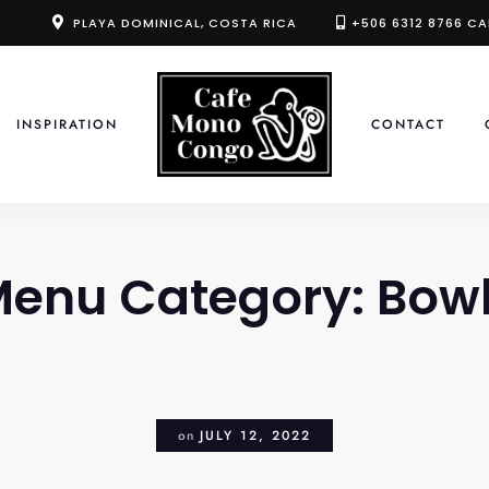
PLAYA DOMINICAL, COSTA RICA
+506 6312 8766 CA
INSPIRATION
CONTACT
enu Category:
Bow
on
JULY 12, 2022