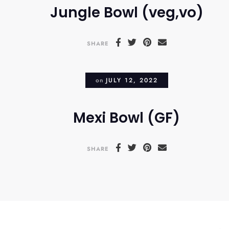
Jungle Bowl (veg,vo)
SHARE
on
JULY 12, 2022
Mexi Bowl (GF)
SHARE