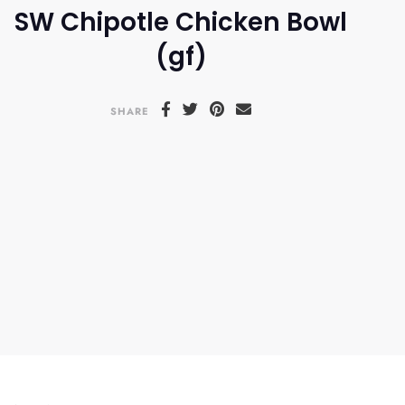
SW Chipotle Chicken Bowl
(gf)
SHARE