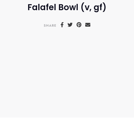
Falafel Bowl (v, gf)
SHARE