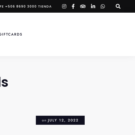
instagram
facebook-
tripadvisor
linkedin-
whatsapp
FE +506 8690 3000 TIENDA
f
in
GIFTCARDS
ls
on
JULY 12, 2022