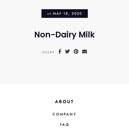
on
MAY 18, 2020
Non-Dairy Milk
SHARE
ABOUT
COMPANY
FAQ